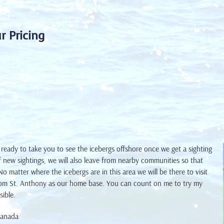
r Pricing
 ready to take you to see the icebergs offshore once we
get a sighting
 new sightings, we will also leave from nearby communities so that
 matter where the icebergs are in this area we will be there to visit
om St. Anthony as our home base. You can count on me to try my
sible.
Canada