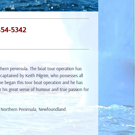
454-5342
hern peninsula. The boat tour operation has
 captained by Keith Pilgrim, who possesses all
 he began this tour boat operation and he has
r his great sense of humour and true passion for
e Northern Peninsula, Newfoundland.