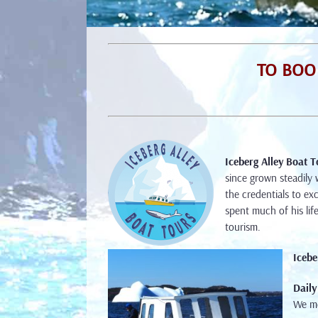
TO BOOK
Iceberg Alley Boat T
since grown steadily 
the credentials to ex
spent much of his lif
tourism.
Icebe
Daily
We m