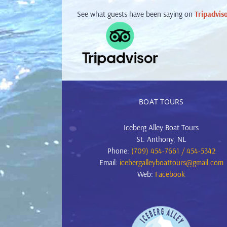
See what guests have been saying on
Tripadvis
BOAT TOURS
Iceberg Alley Boat Tours
St. Anthony, NL
Phone:
(709) 454-7661 / 454-5342
Email:
icebergalleyboattours@gmail.com
Web:
Facebook