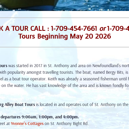
 A TOUR CALL : 1-709-454-7661
or
1-709-
Tours Beginning May 20 2026
ours
was started in 2017 in St. Anthony and area on Newfoundland’s nort
with popularity amongst travelling tourists. The boat, named Bergy Bits, is
cel as a boat tour operator. Keith was already a seasoned fisherman until
e on the water. He has vast knowledge of the area and is known fondly fo
rg Alley Boat Tours
is located in and operates out of St. Anthony on th
 departures
9:00am, 1:00pm, and 4:00pm.
eet at
Yvonne’s Cottages
on St. Anthony Bight Rd.