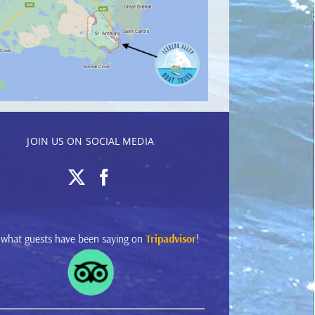
JOIN US ON SOCIAL MEDIA
 what guests have been saying on
Tripadvisor
!