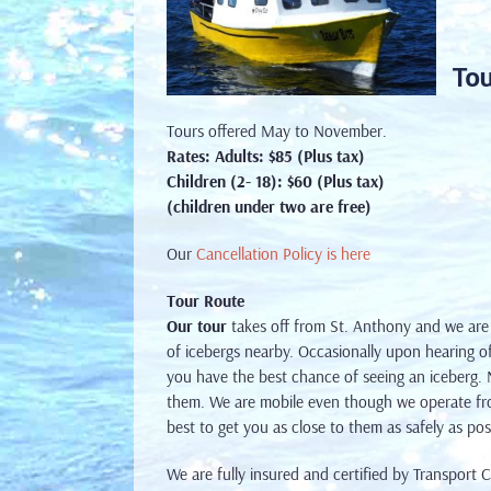
Tou
Tours offered May to November.
Rates:
Adults: $85 (Plus tax)
Children (2- 18): $60 (Plus tax)
(children under two are free)
Our
Cancellation Policy is here
Tour Route
Our tour
takes off from St. Anthony and we are
of icebergs nearby. Occasionally upon hearing of
you have the best chance of seeing an iceberg. No
them. We are mobile even though we operate fr
best to get you as close to them as safely as pos
We are fully insured and certified by Transport 