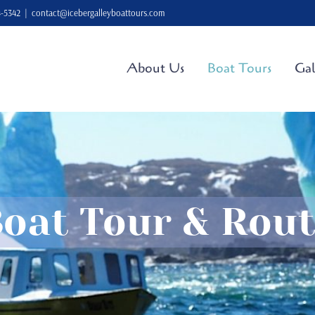
4-5342
|
contact@icebergalleyboattours.com
About Us
Boat Tours
Gal
oat Tour & Rou