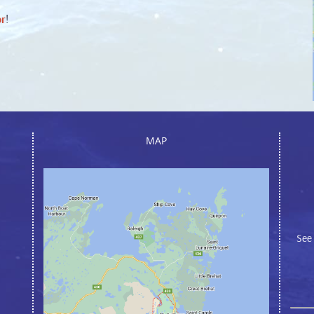
or
!
MAP
See