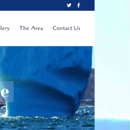
X
Facebook
lery
The Area
Contact Us
te